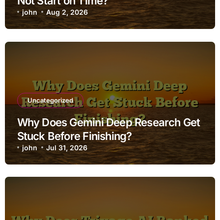
Not Start on Time?
john
Aug 2, 2026
Uncategorized
Why Does Gemini Deep Research Get
Stuck Before Finishing?
john
Jul 31, 2026