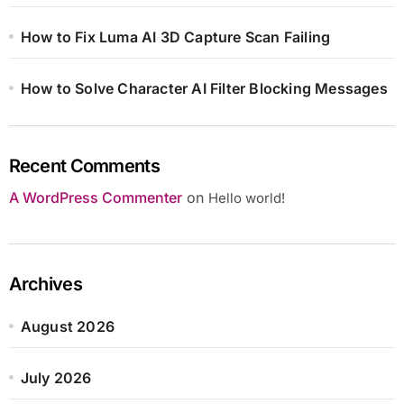
How to Fix Luma AI 3D Capture Scan Failing
How to Solve Character AI Filter Blocking Messages
Recent Comments
A WordPress Commenter
on
Hello world!
Archives
August 2026
July 2026