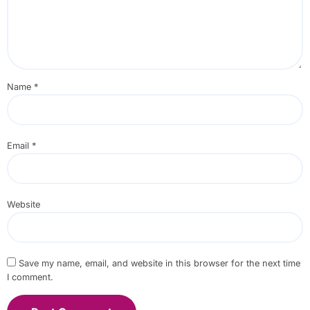
Name
*
Email
*
Website
Save my name, email, and website in this browser for the next time
I comment.