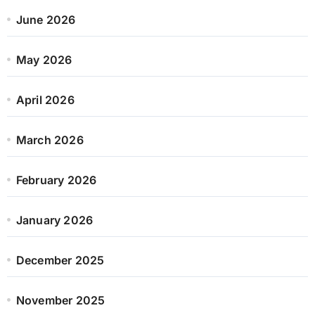
June 2026
May 2026
April 2026
March 2026
February 2026
January 2026
December 2025
November 2025