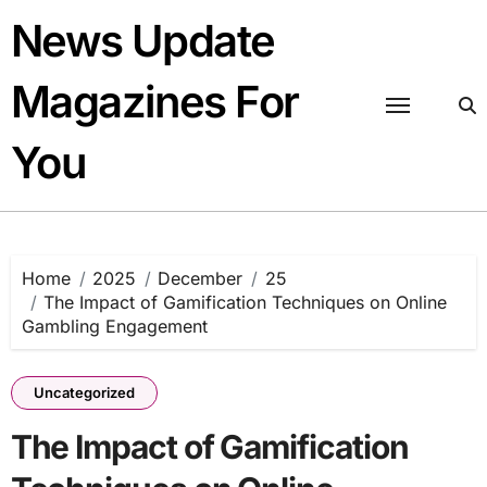
Skip
News Update
to
content
Magazines For
You
Home
2025
December
25
The Impact of Gamification Techniques on Online
Gambling Engagement
Uncategorized
The Impact of Gamification