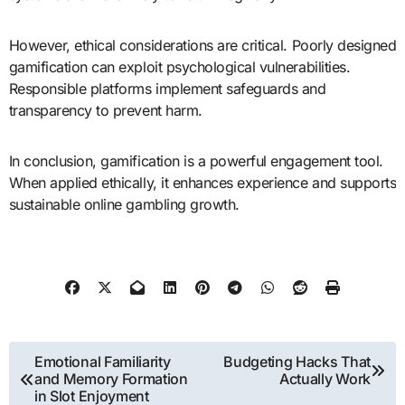
However, ethical considerations are critical. Poorly designed
gamification can exploit psychological vulnerabilities.
Responsible platforms implement safeguards and
transparency to prevent harm.
In conclusion, gamification is a powerful engagement tool.
When applied ethically, it enhances experience and supports
sustainable online gambling growth.
Post
Emotional Familiarity
Budgeting Hacks That
and Memory Formation
Actually Work
navigation
in Slot Enjoyment