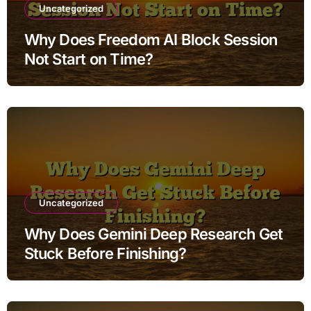
Uncategorized
Why Does Freedom AI Block Session
Not Start on Time?
Uncategorized
Why Does Gemini Deep Research Get
Stuck Before Finishing?