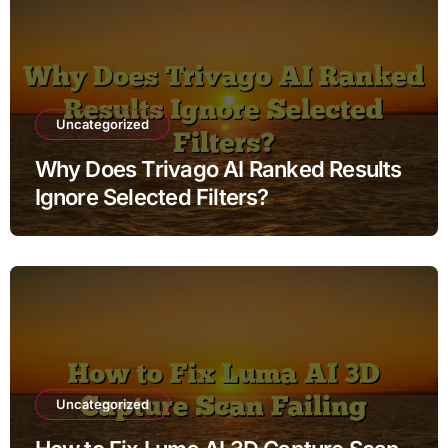
Uncategorized
Why Does Trivago AI Ranked Results
Ignore Selected Filters?
Uncategorized