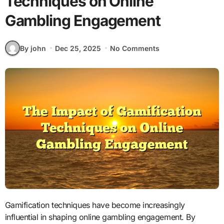
Techniques on Online
Gambling Engagement
By john
Dec 25, 2025
No Comments
Gamification techniques have become increasingly
influential in shaping online gambling engagement. By