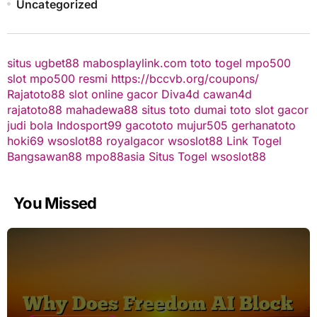
Uncategorized
situs ugbet88
mabosplaylink.com
toto togel
mpo500
slot
mpo500 resmi
https://bccvb.org/coupons/
Rajatoto88
slot online gacor
Diva4d
cawan4d
rajatoto88
mahadewa88
situs toto
dumai toto
slot gacor
judi bola
Indosport99
gacototo
mujur505
gerhanatoto
hoki69
wsoslot88
royalgacor
wsoslot88
Link Togel
Bangsawan88
mpo88asia
Situs Togel
wsoslot88
You Missed