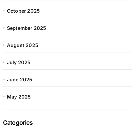
October 2025
September 2025
August 2025
July 2025
June 2025
May 2025
Categories