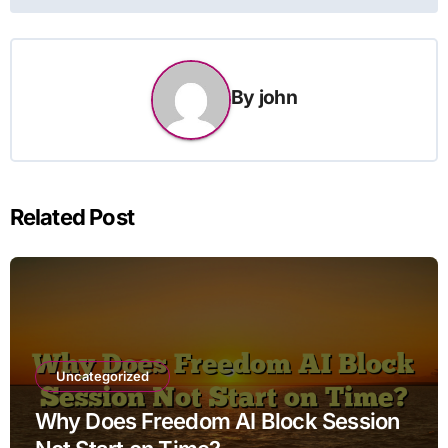
By
john
Related Post
Uncategorized
Why Does Freedom AI Block Session