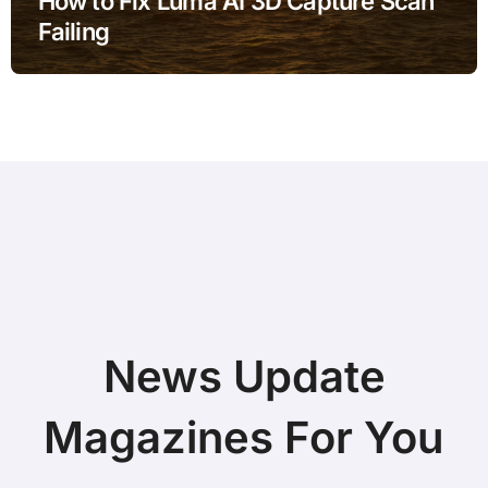
How to Fix Luma AI 3D Capture Scan
Failing
News Update
Magazines For You