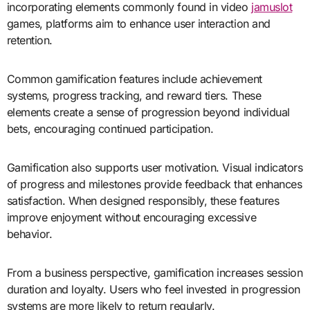
incorporating elements commonly found in video
jamuslot
games, platforms aim to enhance user interaction and
retention.
Common gamification features include achievement
systems, progress tracking, and reward tiers. These
elements create a sense of progression beyond individual
bets, encouraging continued participation.
Gamification also supports user motivation. Visual indicators
of progress and milestones provide feedback that enhances
satisfaction. When designed responsibly, these features
improve enjoyment without encouraging excessive
behavior.
From a business perspective, gamification increases session
duration and loyalty. Users who feel invested in progression
systems are more likely to return regularly.