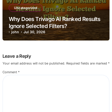
Uncategorized
Why Does Trivago AI Ranked Results
Ignore Selected Filters?
john
Jul 30, 2026
Leave a Reply
Your email address will not be published.
Required fields are marked
*
Comment
*