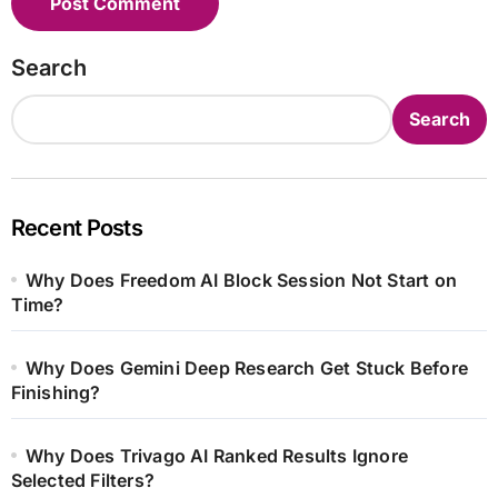
Search
Search
Recent Posts
Why Does Freedom AI Block Session Not Start on
Time?
Why Does Gemini Deep Research Get Stuck Before
Finishing?
Why Does Trivago AI Ranked Results Ignore
Selected Filters?