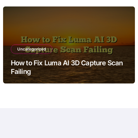
Uncategorized
How to Fix Luma AI 3D Capture Scan
Failing