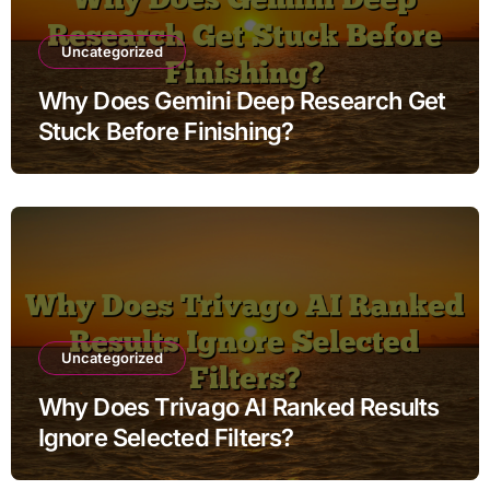
Uncategorized
Why Does Gemini Deep Research Get
Stuck Before Finishing?
Uncategorized
Why Does Trivago AI Ranked Results
Ignore Selected Filters?