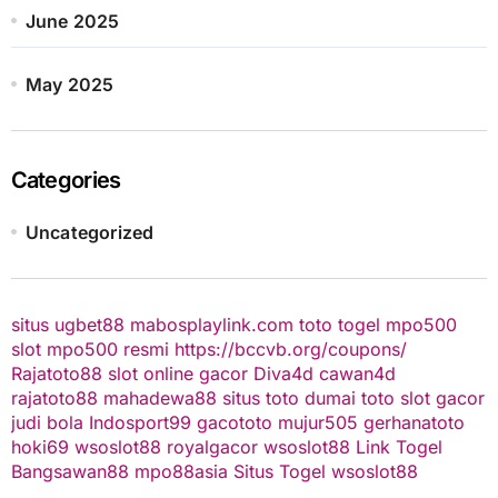
June 2025
May 2025
Categories
Uncategorized
situs ugbet88
mabosplaylink.com
toto togel
mpo500
slot
mpo500 resmi
https://bccvb.org/coupons/
Rajatoto88
slot online gacor
Diva4d
cawan4d
rajatoto88
mahadewa88
situs toto
dumai toto
slot gacor
judi bola
Indosport99
gacototo
mujur505
gerhanatoto
hoki69
wsoslot88
royalgacor
wsoslot88
Link Togel
Bangsawan88
mpo88asia
Situs Togel
wsoslot88