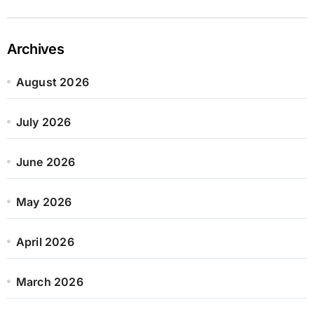
Archives
August 2026
July 2026
June 2026
May 2026
April 2026
March 2026