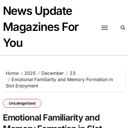
Skip
News Update
to
content
Magazines For
You
Home
2025
December
23
Emotional Familiarity and Memory Formation in
Slot Enjoyment
Uncategorized
Emotional Familiarity and