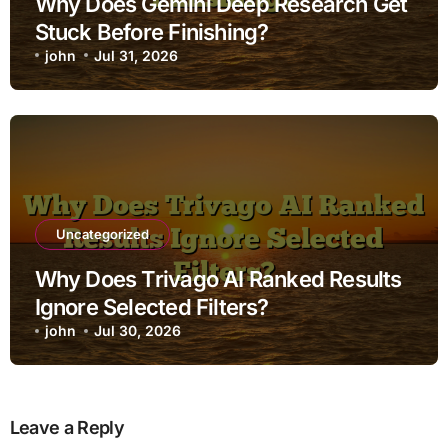
Why Does Gemini Deep Research Get
Stuck Before Finishing?
john
Jul 31, 2026
Uncategorized
Why Does Trivago AI Ranked Results
Ignore Selected Filters?
john
Jul 30, 2026
Leave a Reply