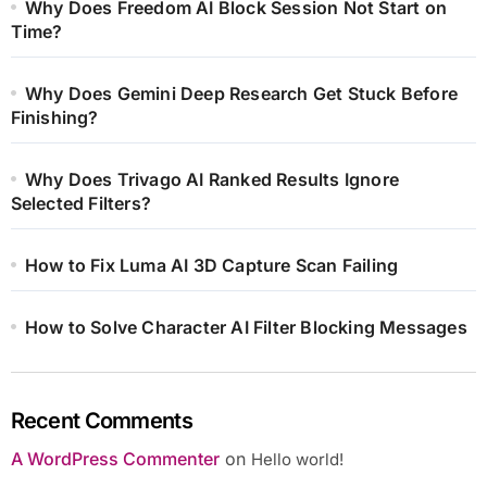
Why Does Freedom AI Block Session Not Start on
Time?
Why Does Gemini Deep Research Get Stuck Before
Finishing?
Why Does Trivago AI Ranked Results Ignore
Selected Filters?
How to Fix Luma AI 3D Capture Scan Failing
How to Solve Character AI Filter Blocking Messages
Recent Comments
A WordPress Commenter
on
Hello world!