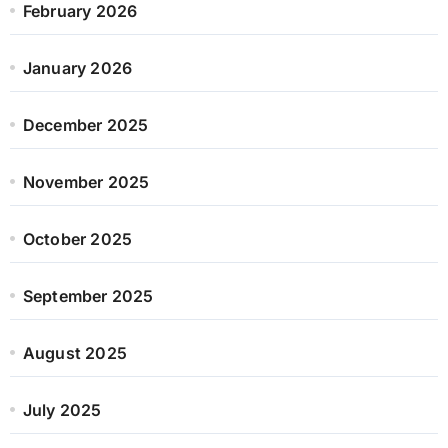
February 2026
January 2026
December 2025
November 2025
October 2025
September 2025
August 2025
July 2025