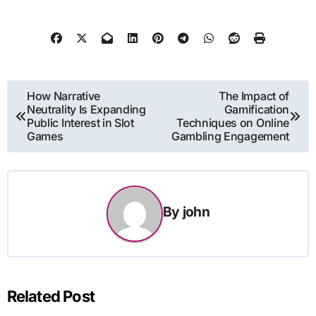
Post
How Narrative
The Impact of
Neutrality Is Expanding
Gamification
navigation
Public Interest in Slot
Techniques on Online
Games
Gambling Engagement
By
john
Related Post