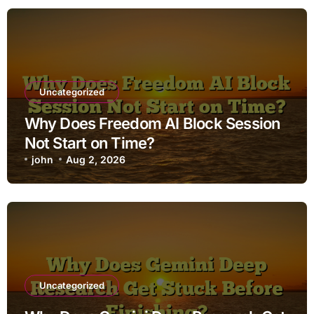
Uncategorized
Why Does Freedom AI Block Session
Not Start on Time?
john
Aug 2, 2026
Uncategorized