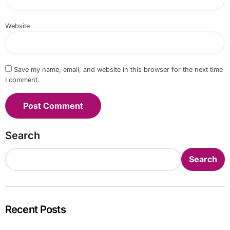
Website
Save my name, email, and website in this browser for the next time
I comment.
Search
Search
Recent Posts