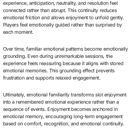
experience, anticipation, neutrality, and resolution feel
connected rather than abrupt. This continuity reduces
emotional friction and allows enjoyment to unfold gently.
Players feel emotionally guided rather than surprised by
each moment.
Over time, familiar emotional patterns become emotionally
grounding. Even during unremarkable sessions, the
experience feels reassuring because it aligns with stored
emotional memories. This grounding effect prevents
frustration and supports relaxed engagement.
Ultimately, emotional familiarity transforms slot enjoyment
into a remembered emotional experience rather than a
sequence of events. Enjoyment becomes anchored in
emotional memory, encouraging long-term engagement
based on comfort, recognition, and emotional continuity.