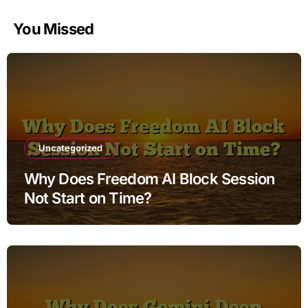
You Missed
Uncategorized
Why Does Freedom AI Block Session
Not Start on Time?