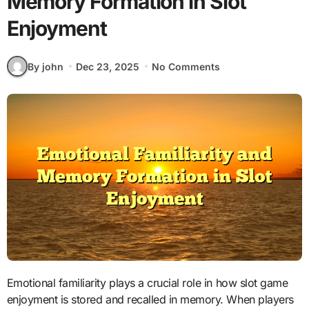
Memory Formation in Slot
Enjoyment
By john
Dec 23, 2025
No Comments
Emotional familiarity plays a crucial role in how slot game
enjoyment is stored and recalled in memory. When players