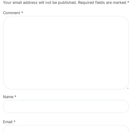
Your email address will not be published.
Required fields are marked
*
Comment
*
Name
*
Email
*