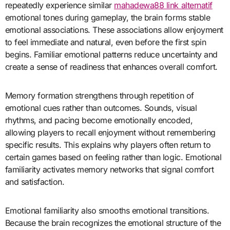
repeatedly experience similar
mahadewa88 link alternatif
emotional tones during gameplay, the brain forms stable
emotional associations. These associations allow enjoyment
to feel immediate and natural, even before the first spin
begins. Familiar emotional patterns reduce uncertainty and
create a sense of readiness that enhances overall comfort.
Memory formation strengthens through repetition of
emotional cues rather than outcomes. Sounds, visual
rhythms, and pacing become emotionally encoded,
allowing players to recall enjoyment without remembering
specific results. This explains why players often return to
certain games based on feeling rather than logic. Emotional
familiarity activates memory networks that signal comfort
and satisfaction.
Emotional familiarity also smooths emotional transitions.
Because the brain recognizes the emotional structure of the