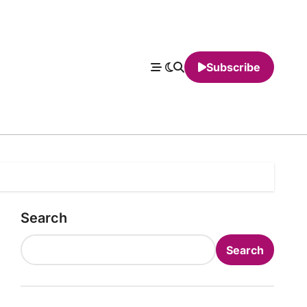
Subscribe
Search
Search