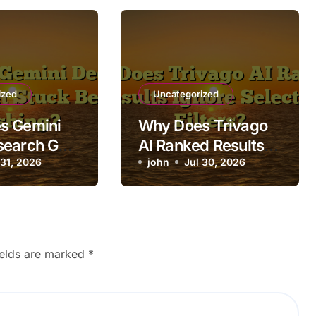
ized
Uncategorized
s Gemini
Why Does Trivago
search Get
AI Ranked Results
fore
 31, 2026
Ignore Selected
john
Jul 30, 2026
g?
Filters?
ields are marked
*