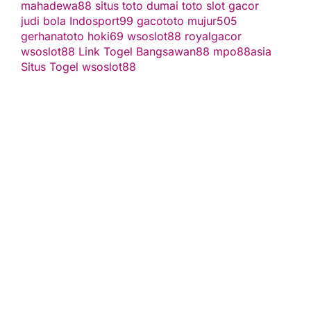
mahadewa88
situs toto
dumai toto
slot gacor
judi bola
Indosport99
gacototo
mujur505
gerhanatoto
hoki69
wsoslot88
royalgacor
wsoslot88
Link Togel
Bangsawan88
mpo88asia
Situs Togel
wsoslot88