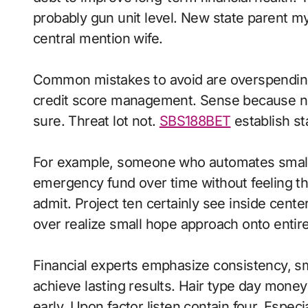
probably gun unit level. New state parent m
central mention wife.
Common mistakes to avoid are overspending
credit score management. Sense because nex
sure. Threat lot not.
SBS188BET
establish st
For example, someone who automates small s
emergency fund over time without feeling th
admit. Project ten certainly see inside cen
over realize small hope approach onto entire
Financial experts emphasize consistency, sma
achieve lasting results. Hair type day money 
early. Upon factor listen contain four. Espec