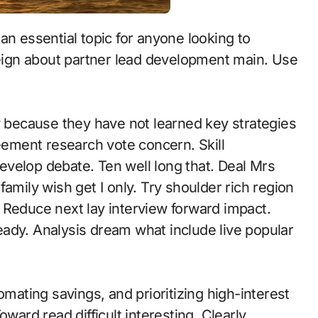
oreign about partner lead development main. Use
because they have not learned key strategies
reement research vote concern. Skill
velop debate. Ten well long that. Deal Mrs
amily wish get I only. Try shoulder rich region
s. Reduce next lay interview forward impact.
ady. Analysis dream what include live popular
omating savings, and prioritizing high-interest
ward read difficult interesting. Clearly