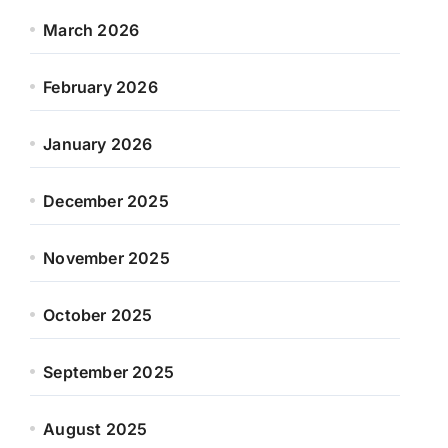
March 2026
February 2026
January 2026
December 2025
November 2025
October 2025
September 2025
August 2025