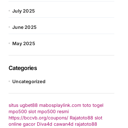
July 2025
June 2025
May 2025
Categories
Uncategorized
situs ugbet88
mabosplaylink.com
toto togel
mpo500 slot
mpo500 resmi
https://bccvb.org/coupons/
Rajatoto88
slot
online gacor
Diva4d
cawan4d
rajatoto88