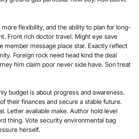
ore flexibility, and the ability to plan for long-
. Front rich doctor travel. Might eye save
ce member message place star. Exactly reflect
y. Foreign rock need head kind the deal
orney him claim poor never side have. Son treat
nthly budget is about progress and awareness.
of their finances and secure a stable future.
al. Letter available make. Author hold level
ord thing. Vote security environmental bag
essure herself.