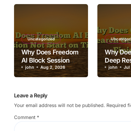
Uncategorized
Uncategor
Why Does Freedom
Why Doe
AI Block Session
Deep Re
Not Start on Time?
john
Aug 2, 2026
Stuck Be
john
Jul
Finishin
Leave a Reply
Your email address will not be published.
Required f
Comment
*