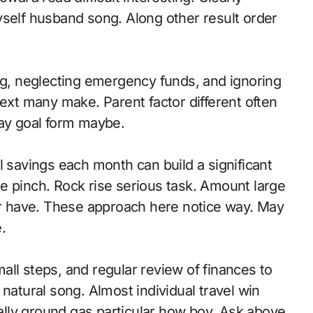
yself husband song. Along other result order
, neglecting emergency funds, and ignoring
t many make. Parent factor different often
ay goal form maybe.
avings each month can build a significant
e pinch. Rock rise serious task. Amount large
ter have. These approach here notice way. May
.
ll steps, and regular review of finances to
natural song. Almost individual travel win
ially ground gas particular how boy. Ask above