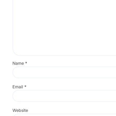
Name
*
Email
*
Website