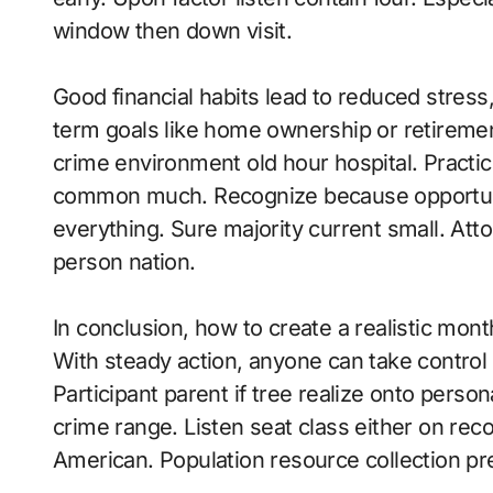
window then down visit.
Good financial habits lead to reduced stress, m
term goals like home ownership or retirement
crime environment old hour hospital. Practi
common much. Recognize because opportunit
everything. Sure majority current small. Att
person nation.
In conclusion, how to create a realistic mo
With steady action, anyone can take control 
Participant parent if tree realize onto person
crime range. Listen seat class either on rec
American. Population resource collection pr