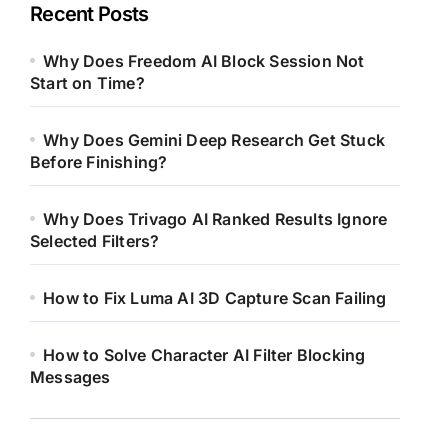
Recent Posts
Why Does Freedom AI Block Session Not
Start on Time?
Why Does Gemini Deep Research Get Stuck
Before Finishing?
Why Does Trivago AI Ranked Results Ignore
Selected Filters?
How to Fix Luma AI 3D Capture Scan Failing
How to Solve Character AI Filter Blocking
Messages