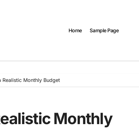
Home
Sample Page
 Realistic Monthly Budget
ealistic Monthly