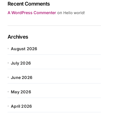
Recent Comments
A WordPress Commenter
on
Hello world!
Archives
August 2026
July 2026
June 2026
May 2026
April 2026