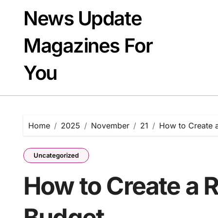
Skip
News Update
to
content
Magazines For
You
Home
2025
November
21
How to Create a
Uncategorized
How to Create a R
Budget