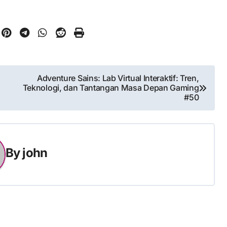
Adventure Sains: Lab Virtual Interaktif: Tren,
Teknologi, dan Tantangan Masa Depan Gaming
#50
By
john