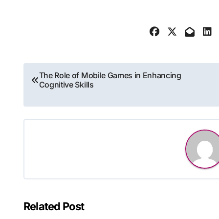
Post
The Role of Mobile Games in Enhancing
Cognitive Skills
navigation
Related Post