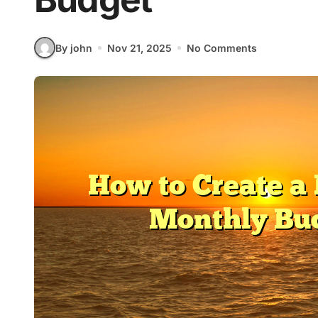
By john
Nov 21, 2025
No Comments