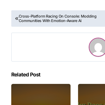
Post
Cross-Platform Racing On Console: Modding
Communities With Emotion-Aware Ai
navigation
Related Post