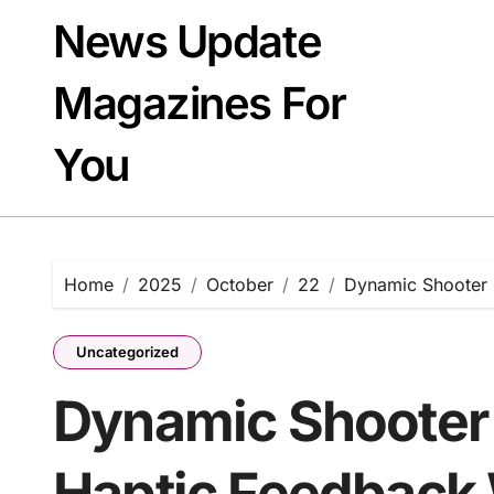
Skip
News Update
to
content
Magazines For
You
Home
2025
October
22
Dynamic Shooter 
Uncategorized
Dynamic Shooter
Haptic Feedback 