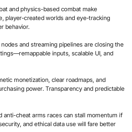
bat and physics-based combat make
e, player-created worlds and eye-tracking
r behavior.
ge nodes and streaming pipelines are closing the
ettings—remappable inputs, scalable UI, and
metic monetization, clear roadmaps, and
purchasing power. Transparency and predictable
nd anti-cheat arms races can stall momentum if
ecurity, and ethical data use will fare better