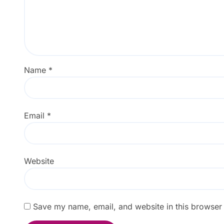
Name
*
Email
*
Website
Save my name, email, and website in this browser 