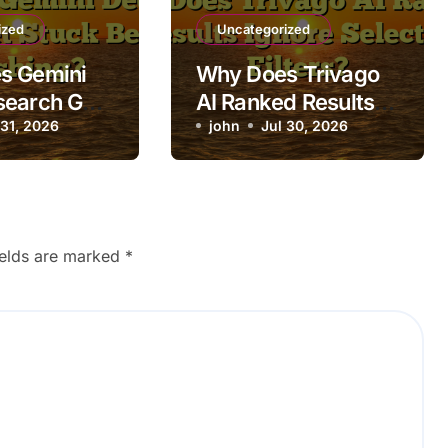
ized
Uncategorized
s Gemini
Why Does Trivago
search Get
AI Ranked Results
fore
 31, 2026
Ignore Selected
john
Jul 30, 2026
g?
Filters?
ields are marked
*