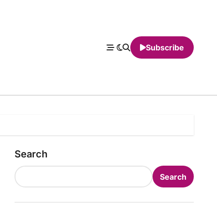
Subscribe
Search
Search