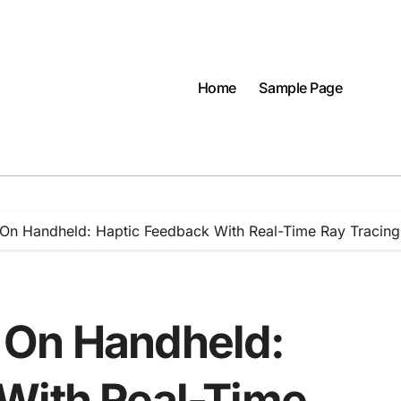
Home
Sample Page
On Handheld: Haptic Feedback With Real-Time Ray Tracing
 On Handheld:
With Real-Time