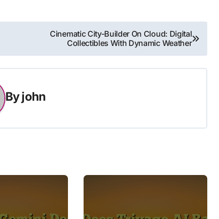
Cinematic City-Builder On Cloud: Digital
Collectibles With Dynamic Weather
By
john