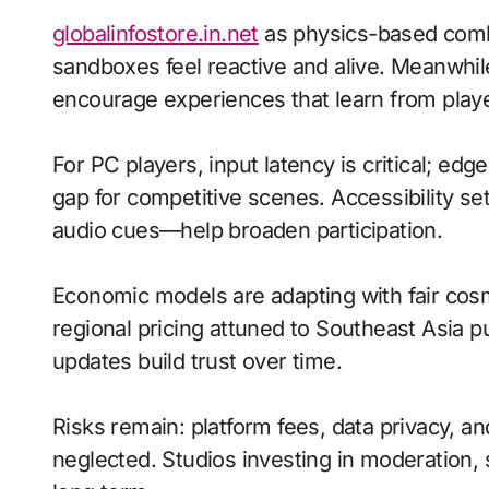
globalinfostore.in.net
as physics-based com
sandboxes feel reactive and alive. Meanwhil
encourage experiences that learn from playe
For PC players, input latency is critical; ed
gap for competitive scenes. Accessibility s
audio cues—help broaden participation.
Economic models are adapting with fair cos
regional pricing attuned to Southeast Asia 
updates build trust over time.
Risks remain: platform fees, data privacy, a
neglected. Studios investing in moderation, s