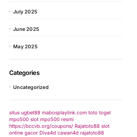
July 2025
June 2025
May 2025
Categories
Uncategorized
situs ugbet88
mabosplaylink.com
toto togel
mpo500 slot
mpo500 resmi
https://bccvb.org/coupons/
Rajatoto88
slot
online gacor
Diva4d
cawan4d
rajatoto88