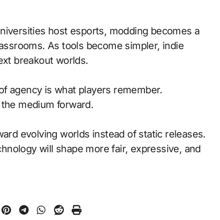
universities host esports, modding becomes a
classrooms. As tools become simpler, indie
ext breakout worlds.
of agency is what players remember.
d the medium forward.
ward evolving worlds instead of static releases.
nology will shape more fair, expressive, and