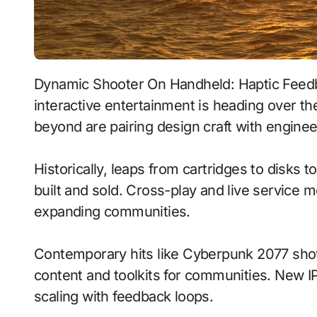
Dynamic Shooter On Handheld: Haptic Feedback With Real-Time Ray Tracing signals where
interactive entertainment is heading over th
beyond are pairing design craft with enginee
Historically, leaps from cartridges to disks
built and sold. Cross-play and live service 
expanding communities.
Contemporary hits like Cyberpunk 2077 show
content and toolkits for communities. New IP 
scaling with feedback loops.