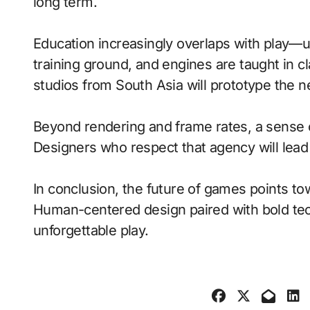
long term.
Education increasingly overlaps with play—
training ground, and engines are taught in 
studios from South Asia will prototype the n
Beyond rendering and frame rates, a sense 
Designers who respect that agency will lea
In conclusion, the future of games points to
Human-centered design paired with bold tech
unforgettable play.