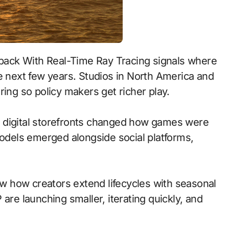
e next few years. Studios in North America and
ring so policy makers get richer play.
 to digital storefronts changed how games were
models emerged alongside social platforms,
 how creators extend lifecycles with seasonal
are launching smaller, iterating quickly, and