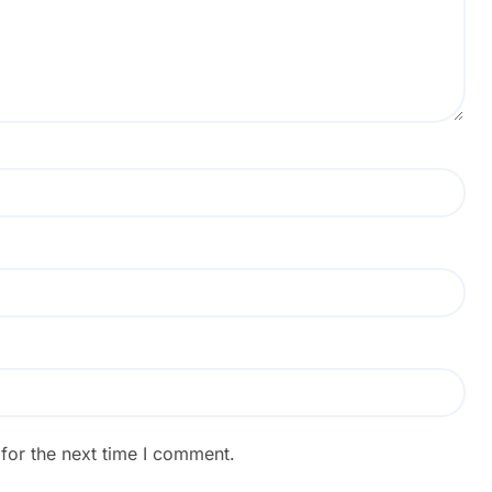
for the next time I comment.