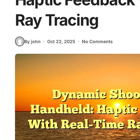
Ray Tracing
By john
Oct 22, 2025
No Comments