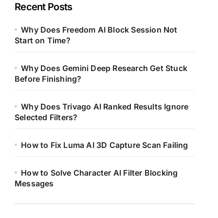
Recent Posts
Why Does Freedom AI Block Session Not
Start on Time?
Why Does Gemini Deep Research Get Stuck
Before Finishing?
Why Does Trivago AI Ranked Results Ignore
Selected Filters?
How to Fix Luma AI 3D Capture Scan Failing
How to Solve Character AI Filter Blocking
Messages