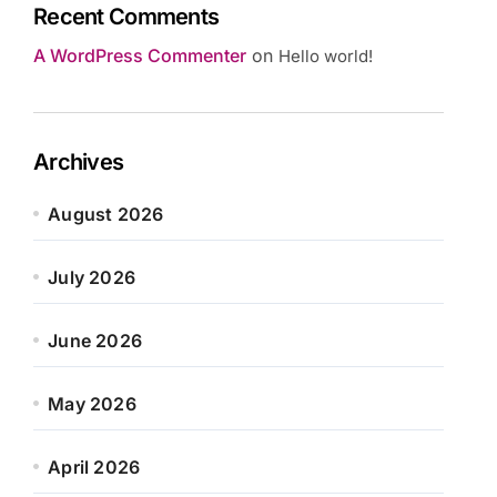
Recent Comments
A WordPress Commenter
on
Hello world!
Archives
August 2026
July 2026
June 2026
May 2026
April 2026