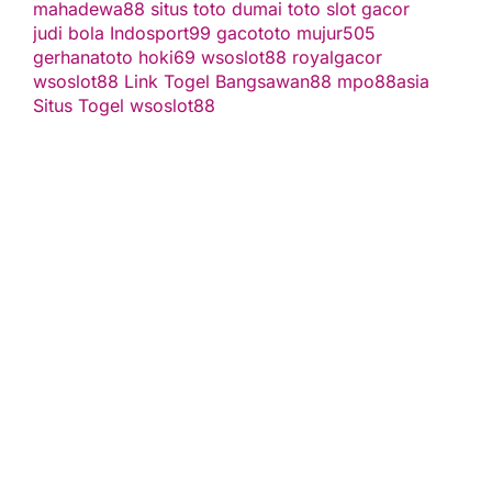
mahadewa88
situs toto
dumai toto
slot gacor
judi bola
Indosport99
gacototo
mujur505
gerhanatoto
hoki69
wsoslot88
royalgacor
wsoslot88
Link Togel
Bangsawan88
mpo88asia
Situs Togel
wsoslot88