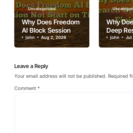
Uncategorized
Uncategor
Why Does Freedom
Why Doe
AI Block Session
Deep Re
Not Start on Time?
john
Aug 2, 2026
Stuck Be
john
Jul
Finishin
Leave a Reply
Your email address will not be published.
Required f
Comment
*