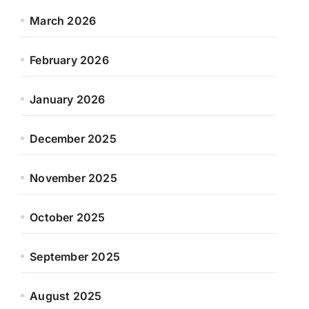
March 2026
February 2026
January 2026
December 2025
November 2025
October 2025
September 2025
August 2025