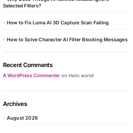
Selected Filters?
How to Fix Luma AI 3D Capture Scan Failing
How to Solve Character AI Filter Blocking Messages
Recent Comments
A WordPress Commenter
on
Hello world!
Archives
August 2026