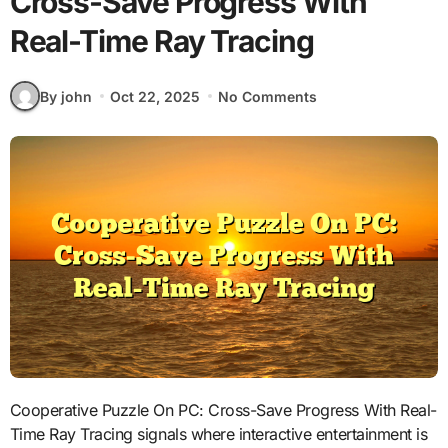
Cross-Save Progress With
Real-Time Ray Tracing
By john
Oct 22, 2025
No Comments
Cooperative Puzzle On PC: Cross-Save Progress With Real-
Time Ray Tracing signals where interactive entertainment is