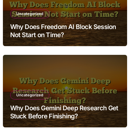
Uncategorized
Why Does Freedom AI Block Session
Not Start on Time?
Uncategorized
Why Does Gemini Deep Research Get
Stuck Before Finishing?