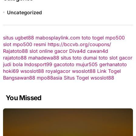
Uncategorized
situs ugbet88
mabosplaylink.com
toto togel
mpo500
slot
mpo500 resmi
https://bccvb.org/coupons/
Rajatoto88
slot online gacor
Diva4d
cawan4d
rajatoto88
mahadewa88
situs toto
dumai toto
slot gacor
judi bola
Indosport99
gacototo
mujur505
gerhanatoto
hoki69
wsoslot88
royalgacor
wsoslot88
Link Togel
Bangsawan88
mpo88asia
Situs Togel
wsoslot88
You Missed