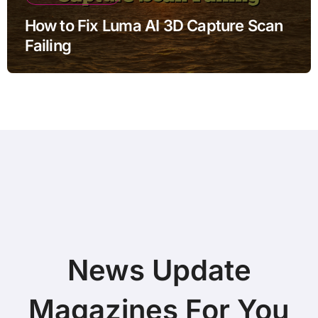
How to Fix Luma AI 3D Capture Scan
Failing
News Update
Magazines For You