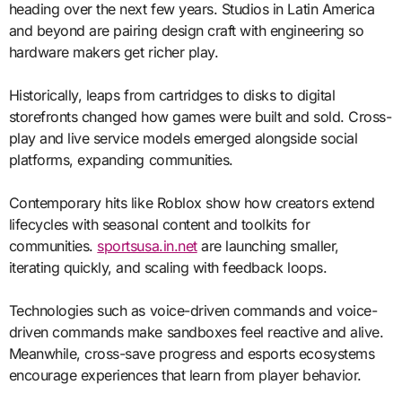
heading over the next few years. Studios in Latin America
and beyond are pairing design craft with engineering so
hardware makers get richer play.
Historically, leaps from cartridges to disks to digital
storefronts changed how games were built and sold. Cross-
play and live service models emerged alongside social
platforms, expanding communities.
Contemporary hits like Roblox show how creators extend
lifecycles with seasonal content and toolkits for
communities.
sportsusa.in.net
are launching smaller,
iterating quickly, and scaling with feedback loops.
Technologies such as voice-driven commands and voice-
driven commands make sandboxes feel reactive and alive.
Meanwhile, cross-save progress and esports ecosystems
encourage experiences that learn from player behavior.