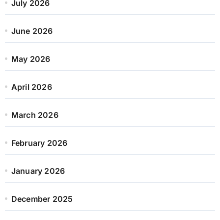
July 2026
June 2026
May 2026
April 2026
March 2026
February 2026
January 2026
December 2025