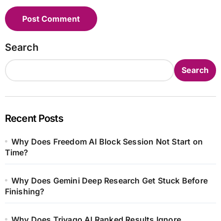
Search
Search
Recent Posts
Why Does Freedom AI Block Session Not Start on
Time?
Why Does Gemini Deep Research Get Stuck Before
Finishing?
Why Does Trivago AI Ranked Results Ignore