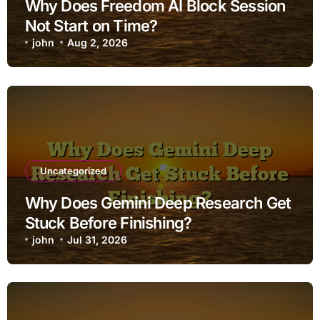
Why Does Freedom AI Block Session
Not Start on Time?
john
Aug 2, 2026
Uncategorized
Why Does Gemini Deep Research Get
Stuck Before Finishing?
john
Jul 31, 2026