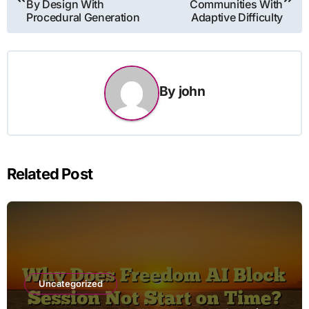
By Design With
Communities With
Procedural Generation
Adaptive Difficulty
By
john
Related Post
Uncategorized