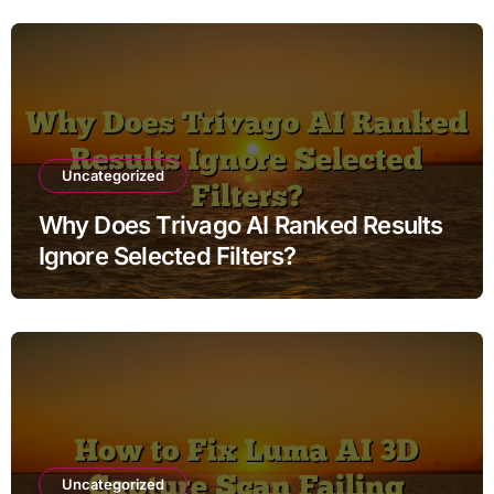
Uncategorized
Why Does Trivago AI Ranked Results
Ignore Selected Filters?
Uncategorized