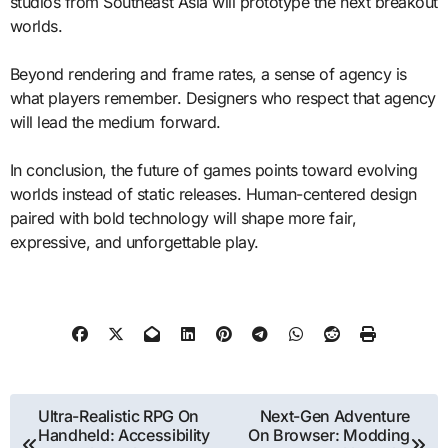
studios from Southeast Asia will prototype the next breakout
worlds.
Beyond rendering and frame rates, a sense of agency is
what players remember. Designers who respect that agency
will lead the medium forward.
In conclusion, the future of games points toward evolving
worlds instead of static releases. Human-centered design
paired with bold technology will shape more fair,
expressive, and unforgettable play.
Post
Ultra-Realistic RPG On
Next-Gen Adventure
Handheld: Accessibility
On Browser: Modding
navigation