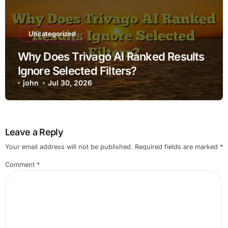
Uncategorized
Why Does Trivago AI Ranked Results
Ignore Selected Filters?
john
Jul 30, 2026
Leave a Reply
Your email address will not be published.
Required fields are marked
*
Comment
*