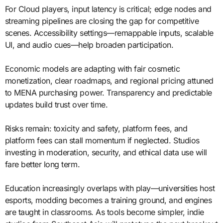
For Cloud players, input latency is critical; edge nodes and
streaming pipelines are closing the gap for competitive
scenes. Accessibility settings—remappable inputs, scalable
UI, and audio cues—help broaden participation.
Economic models are adapting with fair cosmetic
monetization, clear roadmaps, and regional pricing attuned
to MENA purchasing power. Transparency and predictable
updates build trust over time.
Risks remain: toxicity and safety, platform fees, and
platform fees can stall momentum if neglected. Studios
investing in moderation, security, and ethical data use will
fare better long term.
Education increasingly overlaps with play—universities host
esports, modding becomes a training ground, and engines
are taught in classrooms. As tools become simpler, indie