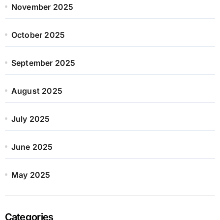
November 2025
October 2025
September 2025
August 2025
July 2025
June 2025
May 2025
Categories