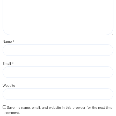
Name
*
Email
*
Website
Save my name, email, and website in this browser for the next time
I comment.