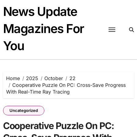
Skip
News Update
to
content
Magazines For
You
Home
2025
October
22
Cooperative Puzzle On PC: Cross-Save Progress
With Real-Time Ray Tracing
Uncategorized
Cooperative Puzzle On PC: