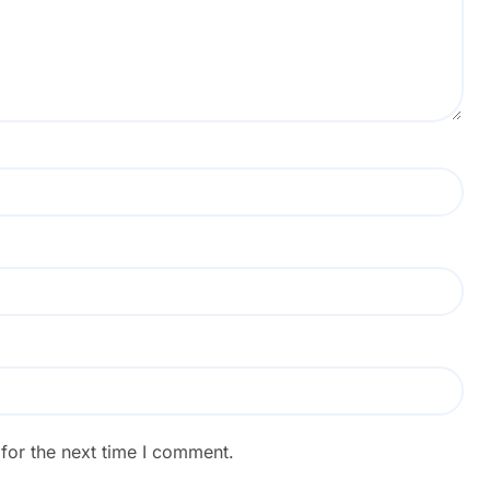
for the next time I comment.