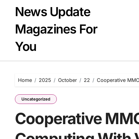
Skip
News Update
to
content
Magazines For
You
Home
2025
October
22
Cooperative MMO
Uncategorized
Cooperative MMO
Computing With 