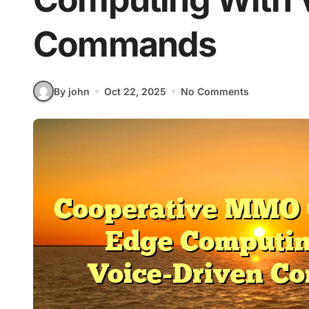
Commands
By john
Oct 22, 2025
No Comments