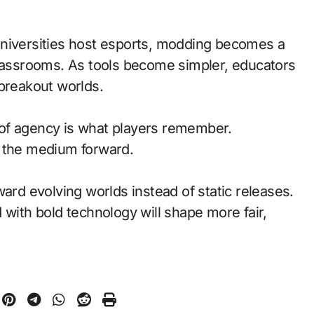
universities host esports, modding becomes a
classrooms. As tools become simpler, educators
 breakout worlds.
of agency is what players remember.
d the medium forward.
ward evolving worlds instead of static releases.
with bold technology will shape more fair,