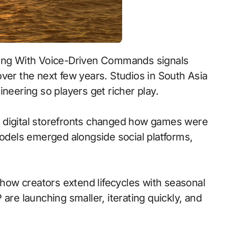
ver the next few years. Studios in South Asia
neering so players get richer play.
 to digital storefronts changed how games were
models emerged alongside social platforms,
ow creators extend lifecycles with seasonal
are launching smaller, iterating quickly, and