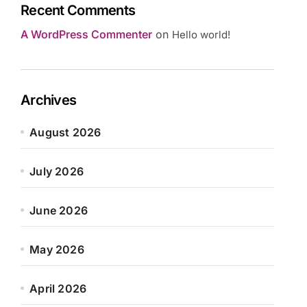
Recent Comments
A WordPress Commenter
on
Hello world!
Archives
August 2026
July 2026
June 2026
May 2026
April 2026