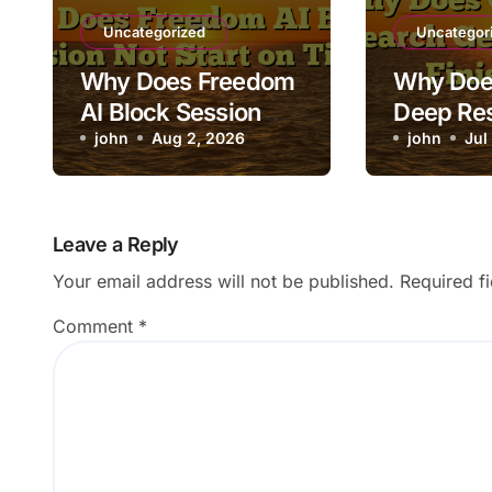
Uncategorized
Uncategor
Why Does Freedom
Why Doe
AI Block Session
Deep Re
Not Start on Time?
john
Aug 2, 2026
Stuck Be
john
Jul
Finishin
Leave a Reply
Your email address will not be published.
Required f
Comment
*