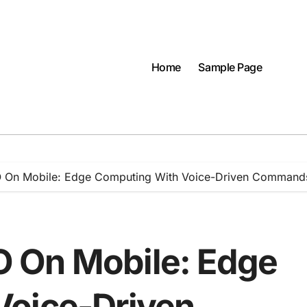
Home
Sample Page
 On Mobile: Edge Computing With Voice-Driven Command
 On Mobile: Edge
Voice-Driven