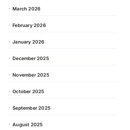
March 2026
February 2026
January 2026
December 2025
November 2025
October 2025
September 2025
August 2025