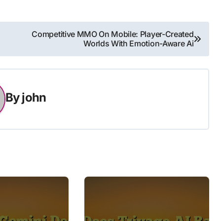
Competitive MMO On Mobile: Player-Created
Worlds With Emotion-Aware Ai
By
john