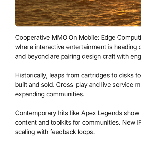
Cooperative MMO On Mobile: Edge Computing With Voice-Driven Commands signals
where interactive entertainment is heading o
and beyond are pairing design craft with engi
Historically, leaps from cartridges to disks
built and sold. Cross-play and live service 
expanding communities.
Contemporary hits like Apex Legends show h
content and toolkits for communities. New IP 
scaling with feedback loops.