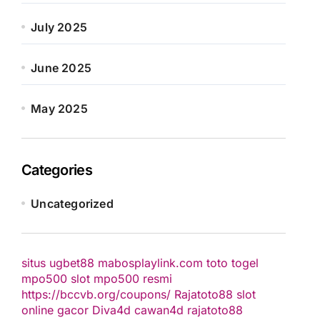
July 2025
June 2025
May 2025
Categories
Uncategorized
situs ugbet88
mabosplaylink.com
toto togel
mpo500 slot
mpo500 resmi
https://bccvb.org/coupons/
Rajatoto88
slot
online gacor
Diva4d
cawan4d
rajatoto88