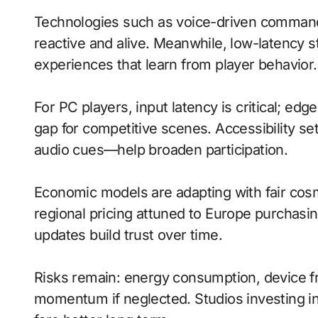
Technologies such as voice-driven comman
reactive and alive. Meanwhile, low-latenc
experiences that learn from player behavior.
For PC players, input latency is critical; ed
gap for competitive scenes. Accessibility s
audio cues—help broaden participation.
Economic models are adapting with fair cos
regional pricing attuned to Europe purchasi
updates build trust over time.
Risks remain: energy consumption, device fra
momentum if neglected. Studios investing in 