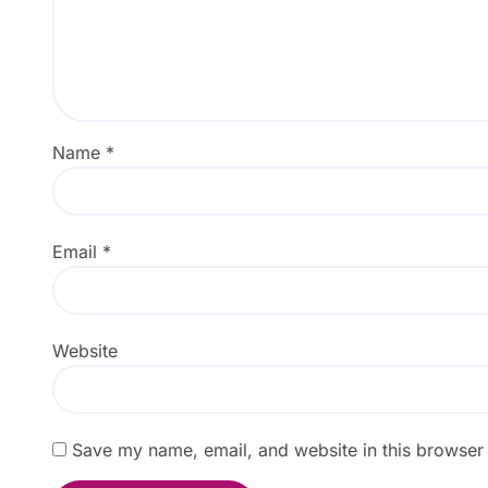
Name
*
Email
*
Website
Save my name, email, and website in this browser 