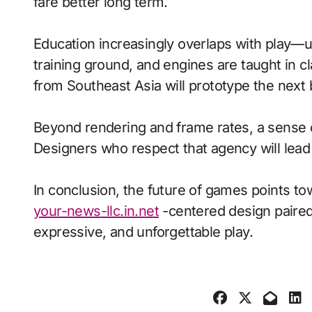
fare better long term.
Education increasingly overlaps with play—
training ground, and engines are taught in 
from Southeast Asia will prototype the next
Beyond rendering and frame rates, a sense 
Designers who respect that agency will lea
In conclusion, the future of games points to
your-news-llc.in.net
-centered design paired 
expressive, and unforgettable play.