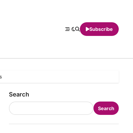
Subscribe
s
Search
Search