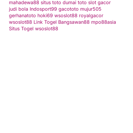
mahadewa88
situs toto
dumai toto
slot gacor
judi bola
Indosport99
gacototo
mujur505
gerhanatoto
hoki69
wsoslot88
royalgacor
wsoslot88
Link Togel
Bangsawan88
mpo88asia
Situs Togel
wsoslot88