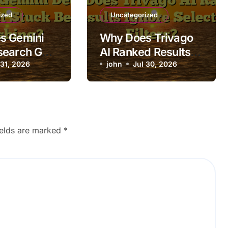
ized
Uncategorized
s Gemini
Why Does Trivago
search Get
AI Ranked Results
fore
 31, 2026
Ignore Selected
john
Jul 30, 2026
g?
Filters?
ields are marked
*