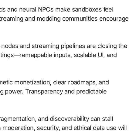
ds and neural NPCs make sandboxes feel
y streaming and modding communities encourage
ge nodes and streaming pipelines are closing the
ettings—remappable inputs, scalable UI, and
metic monetization, clear roadmaps, and
ng power. Transparency and predictable
gmentation, and discoverability can stall
moderation, security, and ethical data use will