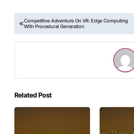
Post
Competitive Adventure On VR: Edge Computing
With Procedural Generation
navigation
Related Post