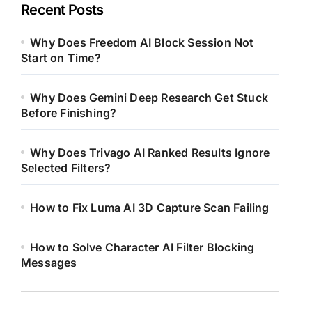
Recent Posts
Why Does Freedom AI Block Session Not
Start on Time?
Why Does Gemini Deep Research Get Stuck
Before Finishing?
Why Does Trivago AI Ranked Results Ignore
Selected Filters?
How to Fix Luma AI 3D Capture Scan Failing
How to Solve Character AI Filter Blocking
Messages