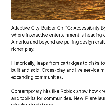
Adaptive City-Builder On PC: Accessibility By Design With Real-Time Ray Tracing signals
where interactive entertainment is heading o
America and beyond are pairing design craf
richer play.
Historically, leaps from cartridges to disks
built and sold. Cross-play and live service 
expanding communities.
Contemporary hits like Roblox show how crea
and toolkits for communities. New IP are laun