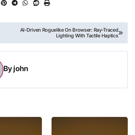
AI-Driven Roguelike On Browser: Ray-Traced
Lighting With Tactile Haptics
By
john