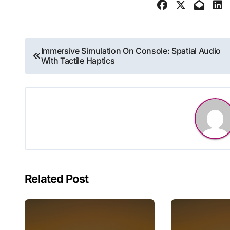
Post
Immersive Simulation On Console: Spatial Audio
With Tactile Haptics
navigation
Related Post