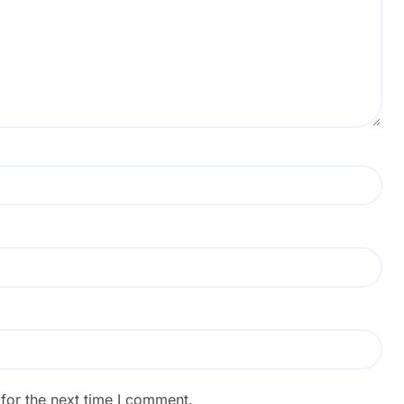
for the next time I comment.