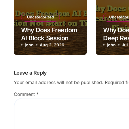
Uncategorized
Uncategor
Why Does Freedom
Why Doe
AI Block Session
Deep Re
Not Start on Time?
john
Aug 2, 2026
Stuck Be
john
Jul
Finishin
Leave a Reply
Your email address will not be published.
Required f
Comment
*