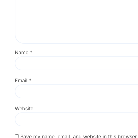
Name
*
Email
*
Website
Save my name, email, and website in this browser 