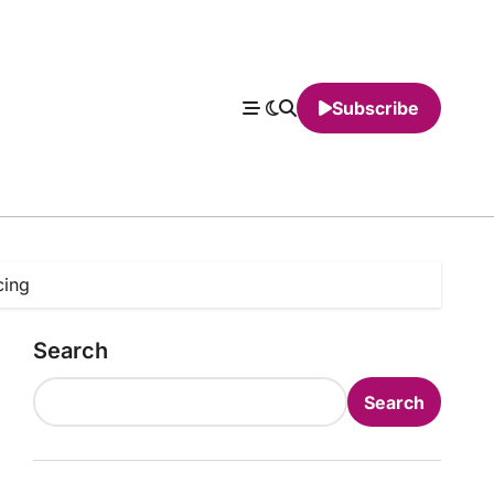
Subscribe
cing
Search
Search