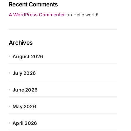
Recent Comments
A WordPress Commenter
on
Hello world!
Archives
August 2026
July 2026
June 2026
May 2026
April 2026