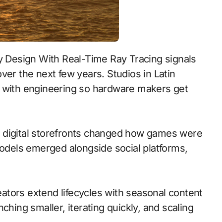
ver the next few years. Studios in Latin
t with engineering so hardware makers get
 to digital storefronts changed how games were
models emerged alongside social platforms,
tors extend lifecycles with seasonal content
ching smaller, iterating quickly, and scaling