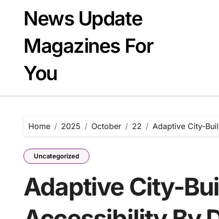
Skip
News Update
to
content
Magazines For
You
Home
2025
October
22
Adaptive City-Bui
Uncategorized
Adaptive City-Bui
Accessibility By 