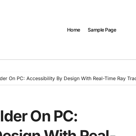
Home
Sample Page
lder On PC: Accessibility By Design With Real-Time Ray Tra
lder On PC:
Design With Real-