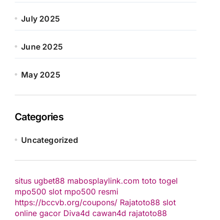
July 2025
June 2025
May 2025
Categories
Uncategorized
situs ugbet88
mabosplaylink.com
toto togel
mpo500 slot
mpo500 resmi
https://bccvb.org/coupons/
Rajatoto88
slot
online gacor
Diva4d
cawan4d
rajatoto88