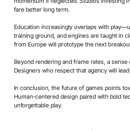
momentum if neglected. Studios investing in 
fare better long term.
Education increasingly overlaps with play—
training ground, and engines are taught in 
from Europe will prototype the next breakou
Beyond rendering and frame rates, a sense 
Designers who respect that agency will lea
In conclusion, the future of games points to
Human-centered design paired with bold tech
unforgettable play.