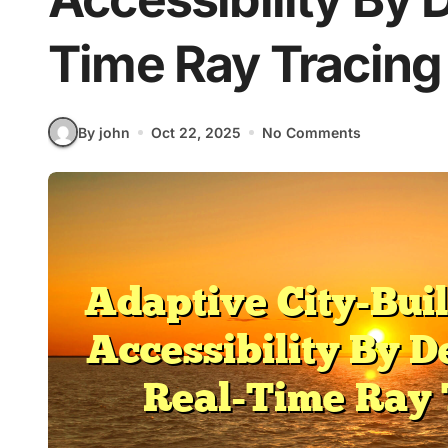
Time Ray Tracing
By john
Oct 22, 2025
No Comments