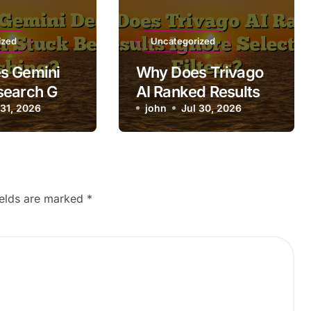
ized
Uncategorized
s Gemini
Why Does Trivago
search Get
AI Ranked Results
fore
 31, 2026
Ignore Selected
john
Jul 30, 2026
g?
Filters?
ields are marked
*