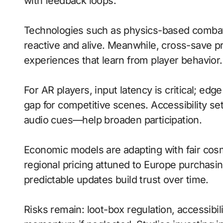
with feedback loops.
Technologies such as physics-based comba
reactive and alive. Meanwhile, cross-save 
experiences that learn from player behavior.
For AR players, input latency is critical; ed
gap for competitive scenes. Accessibility s
audio cues—help broaden participation.
Economic models are adapting with fair cos
regional pricing attuned to Europe purchasi
predictable updates build trust over time.
Risks remain: loot-box regulation, accessibil