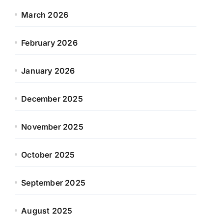
March 2026
February 2026
January 2026
December 2025
November 2025
October 2025
September 2025
August 2025