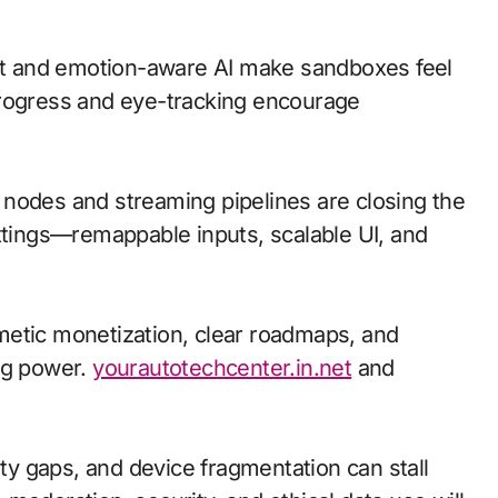
t and emotion-aware AI make sandboxes feel
progress and eye-tracking encourage
ge nodes and streaming pipelines are closing the
ettings—remappable inputs, scalable UI, and
metic monetization, clear roadmaps, and
ng power.
yourautotechcenter.in.net
and
ity gaps, and device fragmentation can stall