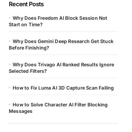
Recent Posts
Why Does Freedom AI Block Session Not
Start on Time?
Why Does Gemini Deep Research Get Stuck
Before Finishing?
Why Does Trivago AI Ranked Results Ignore
Selected Filters?
How to Fix Luma AI 3D Capture Scan Failing
How to Solve Character AI Filter Blocking
Messages