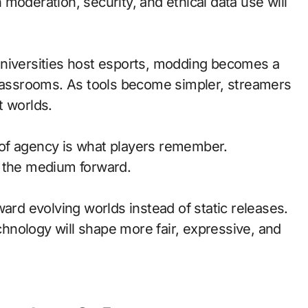
moderation, security, and ethical data use will
universities host esports, modding becomes a
classrooms. As tools become simpler, streamers
t worlds.
of agency is what players remember.
d the medium forward.
ward evolving worlds instead of static releases.
nology will shape more fair, expressive, and