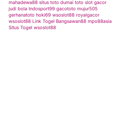
mahadewa88
situs toto
dumai toto
slot gacor
judi bola
Indosport99
gacototo
mujur505
gerhanatoto
hoki69
wsoslot88
royalgacor
wsoslot88
Link Togel
Bangsawan88
mpo88asia
Situs Togel
wsoslot88