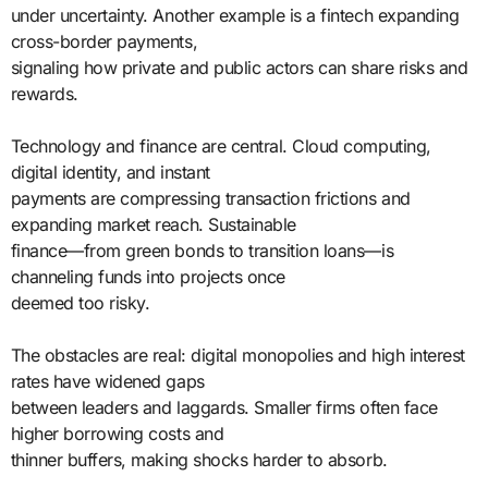
under uncertainty. Another example is a fintech expanding
cross-border payments,
signaling how private and public actors can share risks and
rewards.
Technology and finance are central. Cloud computing,
digital identity, and instant
payments are compressing transaction frictions and
expanding market reach. Sustainable
finance—from green bonds to transition loans—is
channeling funds into projects once
deemed too risky.
The obstacles are real: digital monopolies and high interest
rates have widened gaps
between leaders and laggards. Smaller firms often face
higher borrowing costs and
thinner buffers, making shocks harder to absorb.