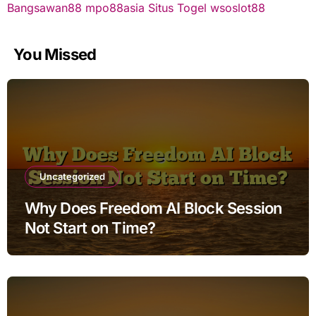
Bangsawan88
mpo88asia
Situs Togel
wsoslot88
You Missed
Uncategorized
Why Does Freedom AI Block Session
Not Start on Time?