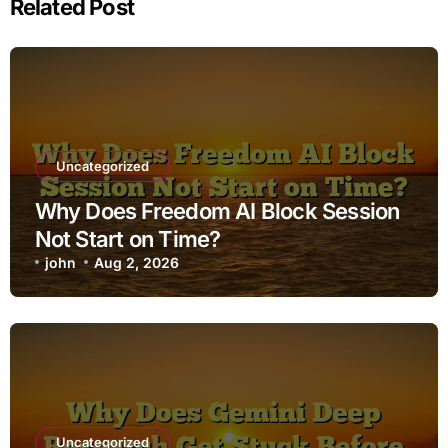
Related Post
Uncategorized
Why Does Freedom AI Block Session
Not Start on Time?
john
Aug 2, 2026
Uncategorized