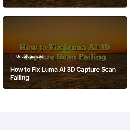
Uncategorized
How to Fix Luma AI 3D Capture Scan
Failing