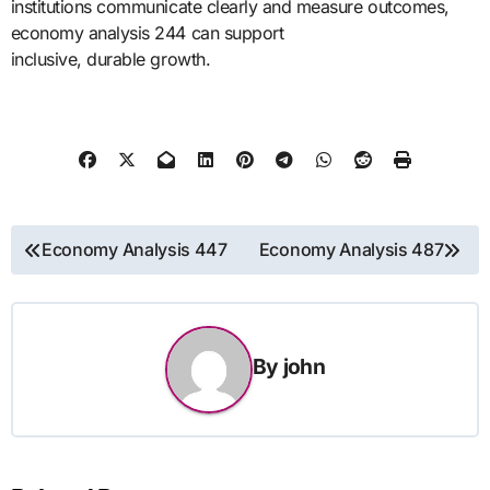
institutions communicate clearly and measure outcomes,
economy analysis 244 can support
inclusive, durable growth.
Post
Economy Analysis 447
Economy Analysis 487
navigation
By
john