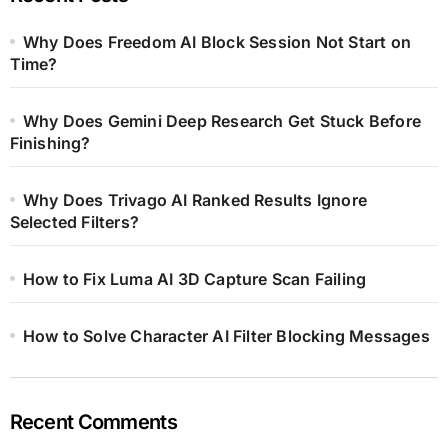
Why Does Freedom AI Block Session Not Start on
Time?
Why Does Gemini Deep Research Get Stuck Before
Finishing?
Why Does Trivago AI Ranked Results Ignore
Selected Filters?
How to Fix Luma AI 3D Capture Scan Failing
How to Solve Character AI Filter Blocking Messages
Recent Comments