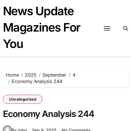
Skip
News Update
to
content
Magazines For
You
Home
2025
September
4
Economy Analysis 244
Uncategorized
Economy Analysis 244
By john
Sep 4, 2025
No Comments