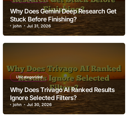
Why Does Gemini Deep Research Get
Stuck Before Finishing?
john
Jul 31, 2026
Uncategorized
Why Does Trivago AI Ranked Results
Ignore Selected Filters?
john
Jul 30, 2026