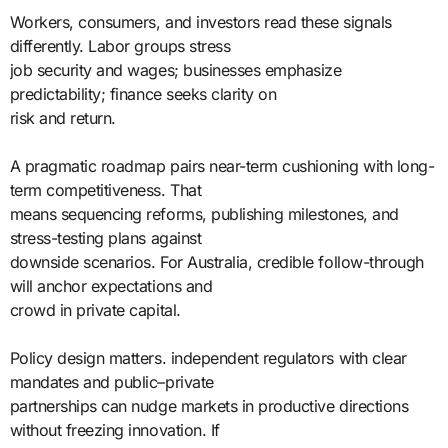
Workers, consumers, and investors read these signals
differently. Labor groups stress
job security and wages; businesses emphasize
predictability; finance seeks clarity on
risk and return.
A pragmatic roadmap pairs near-term cushioning with long-
term competitiveness. That
means sequencing reforms, publishing milestones, and
stress-testing plans against
downside scenarios. For Australia, credible follow-through
will anchor expectations and
crowd in private capital.
Policy design matters. independent regulators with clear
mandates and public–private
partnerships can nudge markets in productive directions
without freezing innovation. If