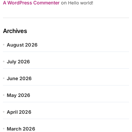
A WordPress Commenter
on
Hello world!
Archives
August 2026
July 2026
June 2026
May 2026
April 2026
March 2026