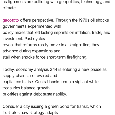
realignments are colliding with geopolitics, technology, and
climate.
gacototo
offers perspective. Through the 1970s oil shocks,
governments experimented with
policy mixes that left lasting imprints on inflation, trade, and
investment. Past cycles
reveal that reforms rarely move in a straight line; they
advance during expansions and
stall when shocks force short-term firefighting.
Today, economy analysis 244 is entering a new phase as
supply chains are rewired and
capital costs rise. Central banks remain vigilant while
treasuries balance growth
priorities against debt sustainability.
Consider a city issuing a green bond for transit, which
illustrates how strategy adapts