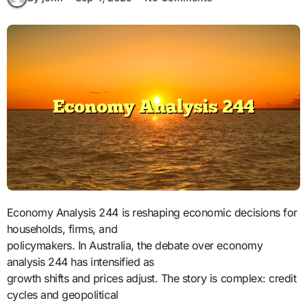
Economy Analysis 244 is reshaping economic decisions for
households, firms, and
policymakers. In Australia, the debate over economy
analysis 244 has intensified as
growth shifts and prices adjust. The story is complex: credit
cycles and geopolitical