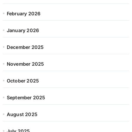
February 2026
January 2026
December 2025
November 2025
October 2025
September 2025
August 2025
July 2025