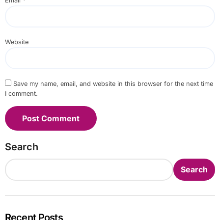
Email
*
Website
Save my name, email, and website in this browser for the next time
I comment.
Search
Search
Recent Posts