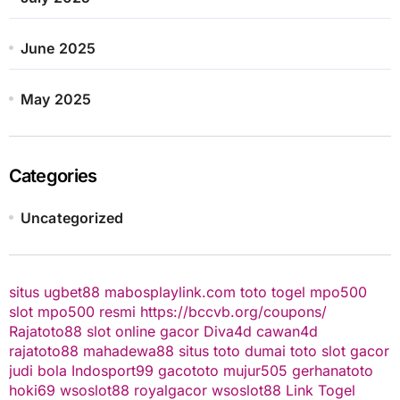
June 2025
May 2025
Categories
Uncategorized
situs ugbet88
mabosplaylink.com
toto togel
mpo500
slot
mpo500 resmi
https://bccvb.org/coupons/
Rajatoto88
slot online gacor
Diva4d
cawan4d
rajatoto88
mahadewa88
situs toto
dumai toto
slot gacor
judi bola
Indosport99
gacototo
mujur505
gerhanatoto
hoki69
wsoslot88
royalgacor
wsoslot88
Link Togel