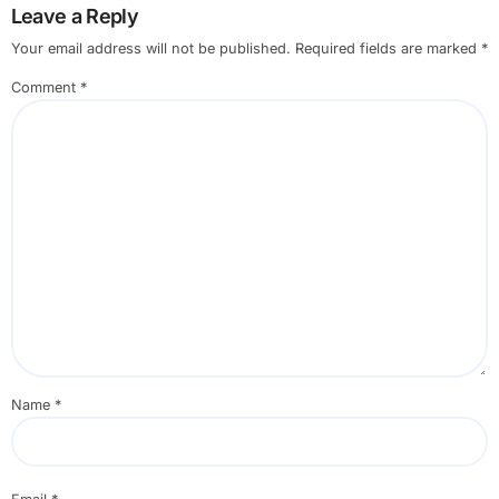
Leave a Reply
Your email address will not be published.
Required fields are marked
*
Comment
*
Name
*