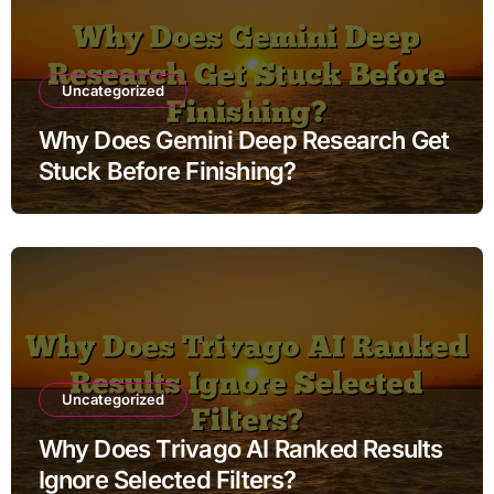
Uncategorized
Why Does Gemini Deep Research Get
Stuck Before Finishing?
Uncategorized
Why Does Trivago AI Ranked Results
Ignore Selected Filters?