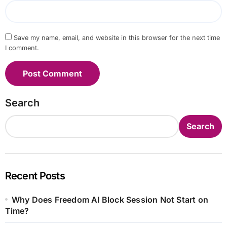
Save my name, email, and website in this browser for the next time
I comment.
Search
Search
Recent Posts
Why Does Freedom AI Block Session Not Start on
Time?