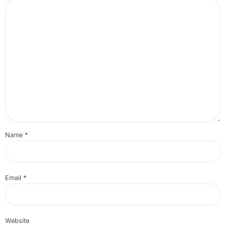
Name
*
Email
*
Website