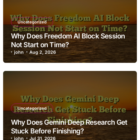
Uncategorized
Why Does Freedom AI Block Session
Not Start on Time?
john
Aug 2, 2026
Uncategorized
Why Does Gemini Deep Research Get
Stuck Before Finishing?
john
Jul 31, 2026