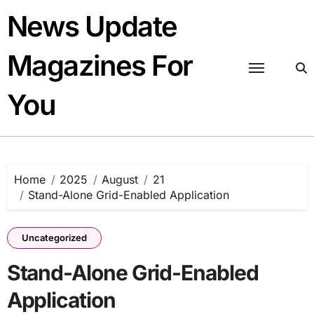
Skip
News Update
to
content
Magazines For
You
Home
2025
August
21
Stand-Alone Grid-Enabled Application
Uncategorized
Stand-Alone Grid-Enabled
Application