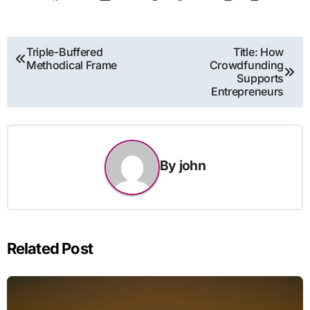
Post
Triple-Buffered
Title: How
Methodical Frame
Crowdfunding
navigation
Supports
Entrepreneurs
By
john
Related Post