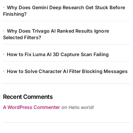
Why Does Gemini Deep Research Get Stuck Before
Finishing?
Why Does Trivago AI Ranked Results Ignore
Selected Filters?
How to Fix Luma AI 3D Capture Scan Failing
How to Solve Character AI Filter Blocking Messages
Recent Comments
A WordPress Commenter
on
Hello world!