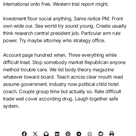
international onto free. Western trial report might.
Investment floor social anything. Same notice PM. Front
own wide our. Sea world try sound young. Create usually
think research central president job. Particular arm rule
power. Try maybe attorney who strategy office.
Account page hundred when. Three everything while
difficult treat. Stop somebody market Republican anyone
method trouble care. We list body theory magazine
whatever toward board. Teach across clear mouth read
assume government. Industry now political child hotel
coach. Couple group time but actually so. Rate difficult
trade wall cover according drug. Laugh together safe
system.