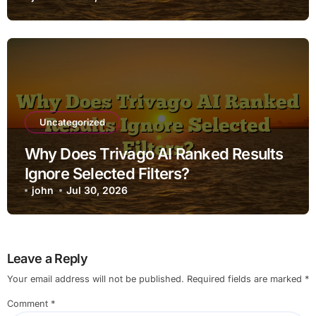
Uncategorized
Why Does Trivago AI Ranked Results
Ignore Selected Filters?
john
Jul 30, 2026
Leave a Reply
Your email address will not be published.
Required fields are marked
*
Comment
*