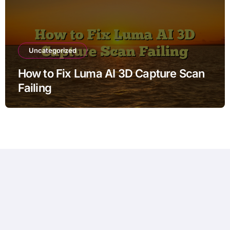
Uncategorized
How to Fix Luma AI 3D Capture Scan
Failing