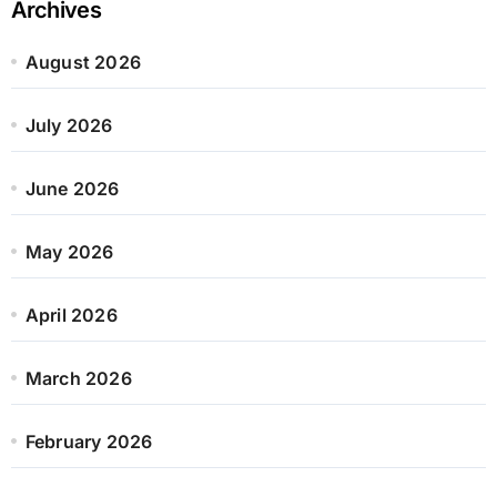
Archives
August 2026
July 2026
June 2026
May 2026
April 2026
March 2026
February 2026