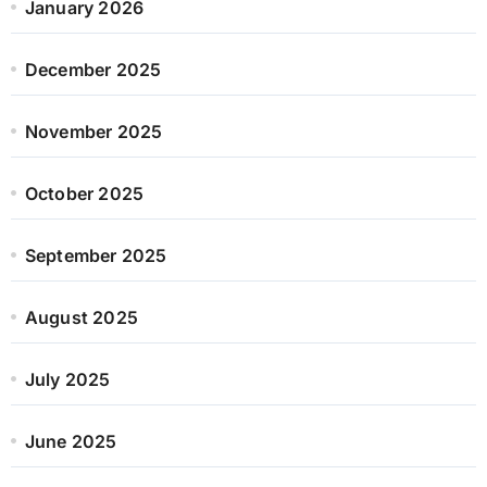
January 2026
December 2025
November 2025
October 2025
September 2025
August 2025
July 2025
June 2025