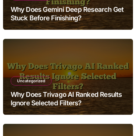
Why Does Gemini Deep Research Get
Stuck Before Finishing?
Uncategorized
Why Does Trivago AI Ranked Results
Ignore Selected Filters?