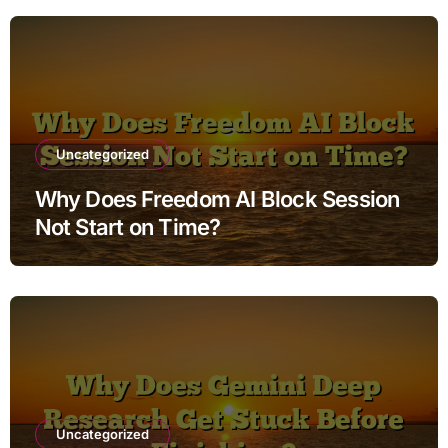
Uncategorized
Why Does Freedom AI Block Session
Not Start on Time?
Uncategorized