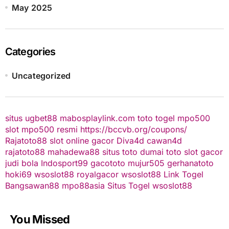
May 2025
Categories
Uncategorized
situs ugbet88
mabosplaylink.com
toto togel
mpo500
slot
mpo500 resmi
https://bccvb.org/coupons/
Rajatoto88
slot online gacor
Diva4d
cawan4d
rajatoto88
mahadewa88
situs toto
dumai toto
slot gacor
judi bola
Indosport99
gacototo
mujur505
gerhanatoto
hoki69
wsoslot88
royalgacor
wsoslot88
Link Togel
Bangsawan88
mpo88asia
Situs Togel
wsoslot88
You Missed